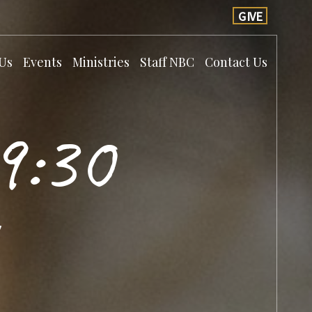
GIVE
Us
Events
Ministries
Staff NBC
Contact Us
9:30