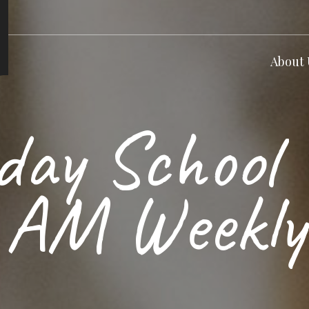
About 
day School 
AM Weekly