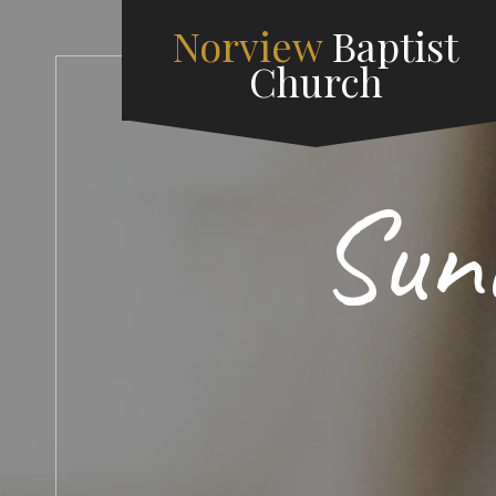
Norview
Baptist
Church
Sun