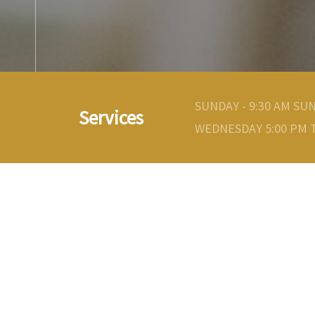
SUNDAY - 9:30 AM SU
Services
WEDNESDAY 5:00 PM T