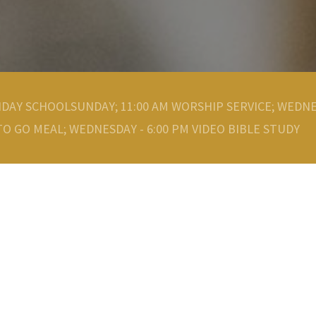
NDAY SCHOOLSUNDAY; 11:00 AM WORSHIP SERVICE; WEDNE
O GO MEAL; WEDNESDAY - 6:00 PM VIDEO BIBLE STUDY