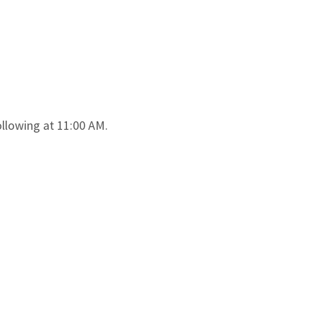
llowing at 11:00 AM.