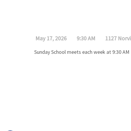
May 17, 2026
9:30 AM
1127 Norvi
Sunday School meets each week at 9:30 AM f