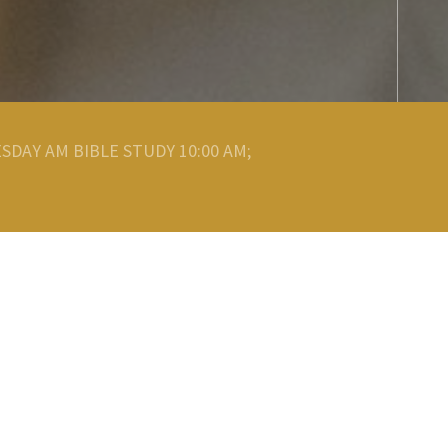
SDAY AM BIBLE STUDY 10:00 AM;