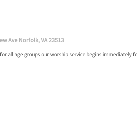
ew Ave Norfolk, VA 23513
or all age groups our worship service begins immediately fo