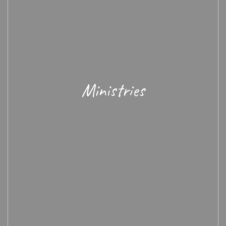
Ministries