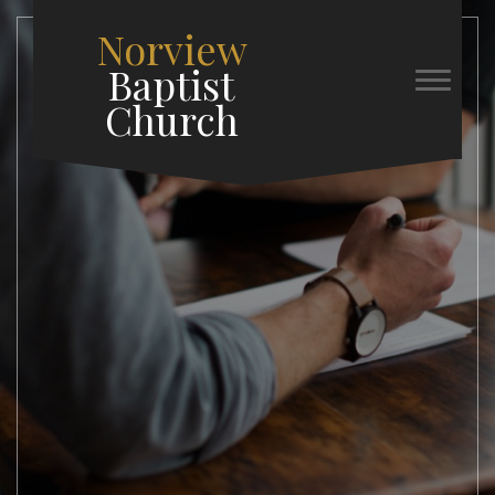
Norview
Baptist
Church