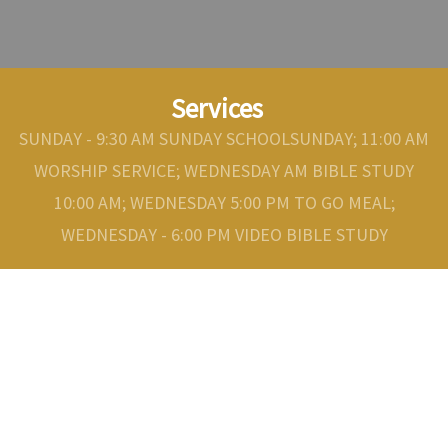
Services
SUNDAY - 9:30 AM SUNDAY SCHOOLSUNDAY; 11:00 AM
WORSHIP SERVICE; WEDNESDAY AM BIBLE STUDY
10:00 AM; WEDNESDAY 5:00 PM TO GO MEAL;
WEDNESDAY - 6:00 PM VIDEO BIBLE STUDY