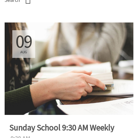
09
AUG
Sunday School 9:30 AM Weekly