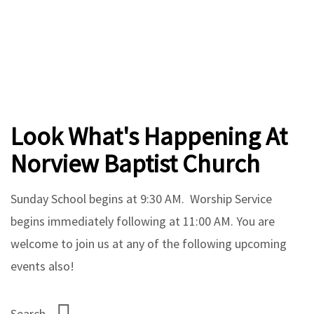
Look What's Happening At
Norview Baptist Church
Sunday School begins at 9:30 AM. Worship Service
begins immediately following at 11:00 AM. You are
welcome to join us at any of the following upcoming
events also!