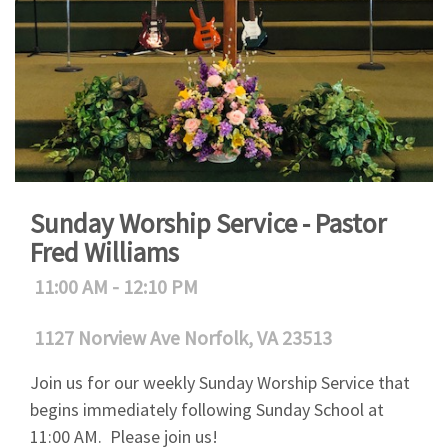
Sunday Worship Service - Pastor
Fred Williams
11:00 AM - 12:10 PM
1127 Norview Ave Norfolk, VA 23513
Join us for our weekly Sunday Worship Service that
begins immediately following Sunday School at
11:00 AM. Please join us!