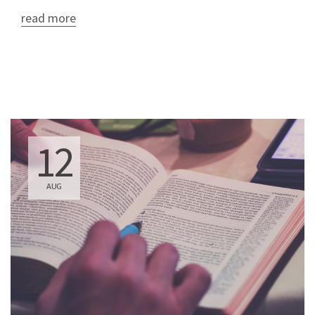
read more
12
AUG